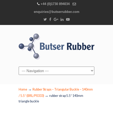
+44 (0)1730 894034
enquiries@butserrubber.com
Navigation
→
Home
Rubber Straps – Triangular Buckle – 140mm
→
/ 5.5″ (BRL/P0333)
rubber strap 5.5″ 140mm
triangle buckle