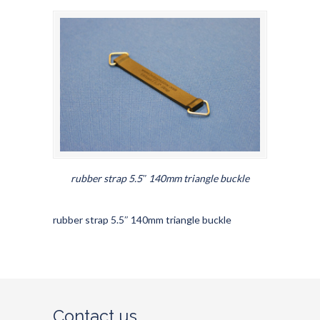
rubber strap 5.5″ 140mm triangle buckle
rubber strap 5.5″ 140mm triangle buckle
Contact us