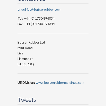
enquiries@butserrubber.com
Tel: +44 (0) 1730 894034
Fax: +44 (0) 1730 894344
Butser Rubber Ltd
Mint Road
Liss
Hampshire
GU33 7BQ
US Division:
www.butserrubbermoldings.com
Tweets