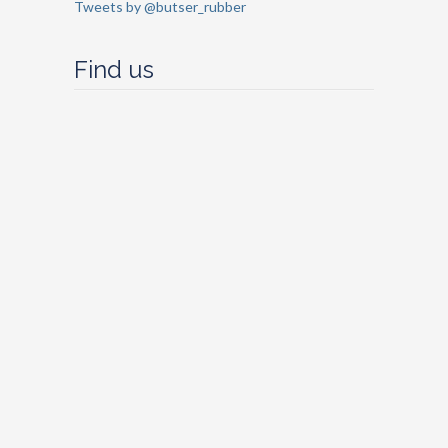
Tweets by @butser_rubber
Find us