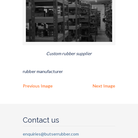
Custom rubber supplier
rubber manufacturer
Previous Image
Next Image
Contact us
enquiries@butserrubber.com