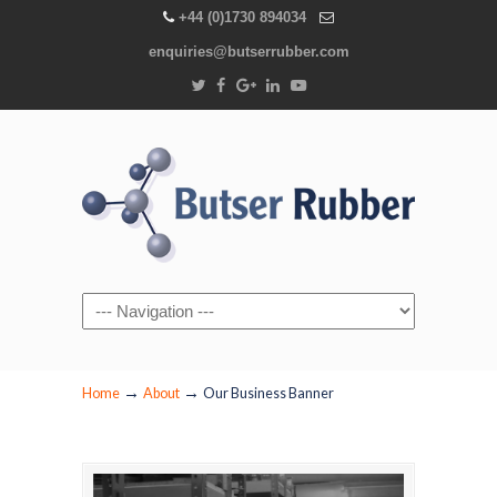
+44 (0)1730 894034
enquiries@butserrubber.com
Navigation
→
→
Home
About
Our Business Banner