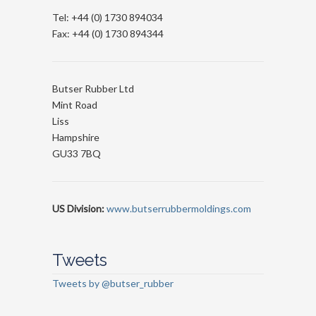
Tel: +44 (0) 1730 894034
Fax: +44 (0) 1730 894344
Butser Rubber Ltd
Mint Road
Liss
Hampshire
GU33 7BQ
US Division:
www.butserrubbermoldings.com
Tweets
Tweets by @butser_rubber