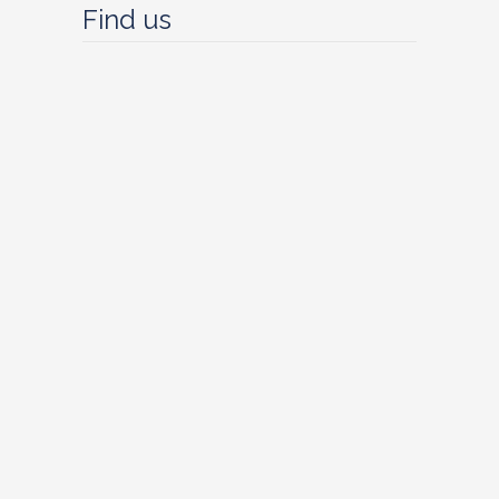
Find us