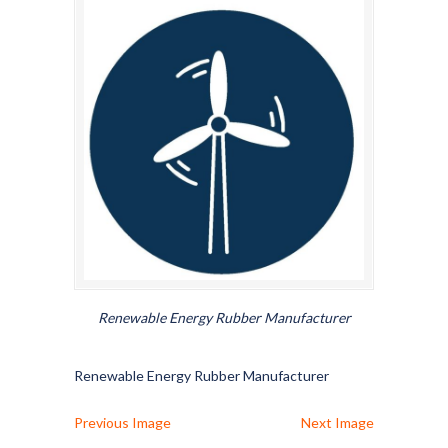
Renewable Energy Rubber Manufacturer
Renewable Energy Rubber Manufacturer
Previous Image
Next Image