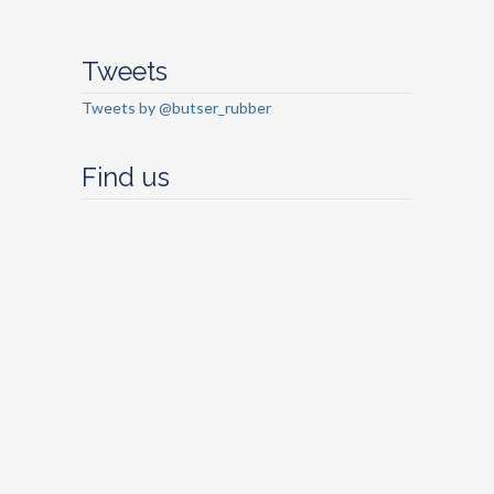
Tweets
Tweets by @butser_rubber
Find us