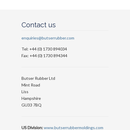
Contact us
enquiries@butserrubber.com
Tel: +44 (0) 1730 894034
Fax: +44 (0) 1730 894344
Butser Rubber Ltd
Mint Road
Liss
Hampshire
GU33 7BQ
US Division:
www.butserrubbermoldings.com