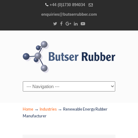
+44 (0)1730 894034
enquiries@butserrubber.com
Navigation
→
→
Home
Industries
Renewable Energy Rubber
Manufacturer